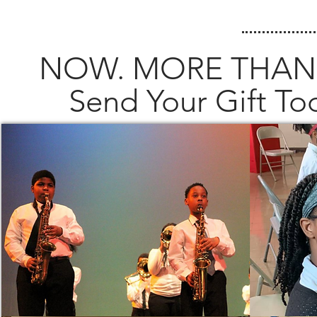
NOW. MORE THAN
Send Your Gift T