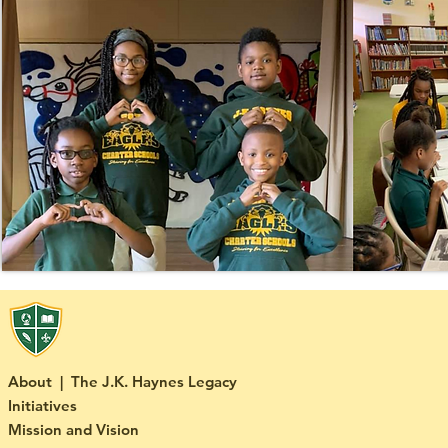
About | The J.K. Haynes Legacy
Initiatives
Mission and Vision