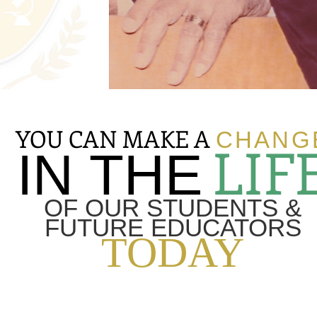
YOU CAN MAKE A
CHANG
LIF
IN THE
OF OUR STUDENTS &
FUTURE EDUCATORS
TODAY