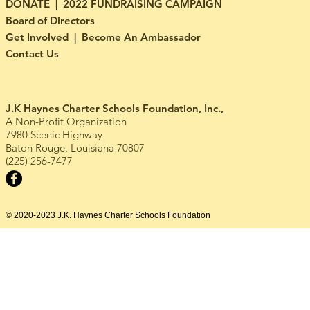
DONATE | 2022 FUNDRAISING CAMPAIGN
Board of Directors
Get Involved | Become An Ambassador
Contact Us
J.K Haynes Charter Schools Foundation, Inc.,
A Non-Profit Organization
7980 Scenic Highway
Baton Rouge, Louisiana 70807
(225) 256-7477
© 2020-2023 J.K. Haynes Charter Schools Foundation