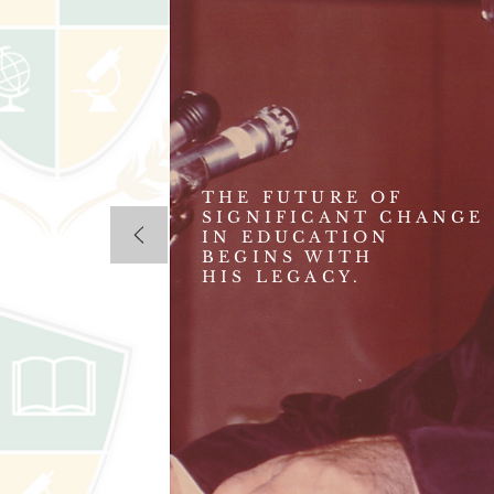
THE FUTURE OF
SIGNIFICANT CHANGE
IN EDUCATION
BEGINS WITH
HIS LEGACY.