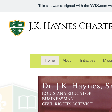
This site was designed with the
.com
we
J.K. Haynes Char
Reachin
Home
About
Initiatives
Missi
Dr. J.K. Haynes, Sr
LOUISIANA EDUCATOR
BUSINESSMAN
CIVIL RIGHTS ACTIVIST